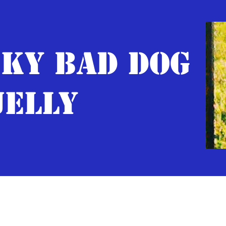
KY BAD DOG
JELLY