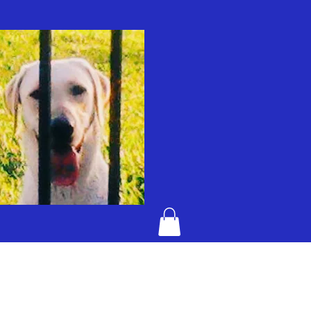
KENTUCKY BAD DOG JELLY