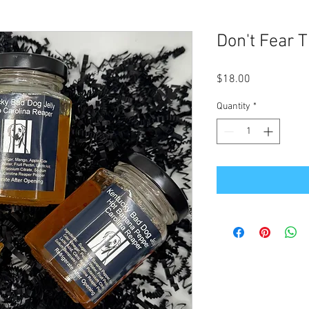
Don't Fear T
Price
$18.00
Quantity
*