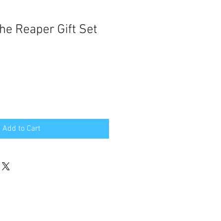
he Reaper Gift Set
Add to Cart