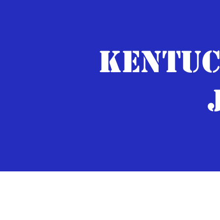
KENTUC