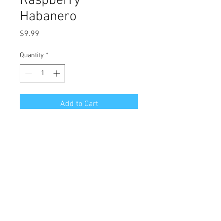
Raspberry
Habanero
Price
$9.99
Quantity
*
Add to Cart
Great flavor with a bit more of a 
kick for the sensitive palate. 
 Outside of cream cheese and 
crackers we recommend serving 
with pork, duck or turkey.
Customer Service Info