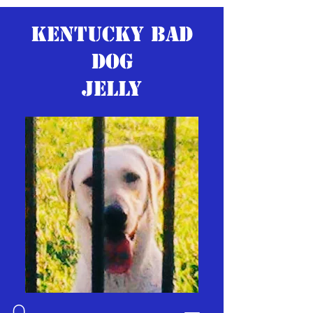
KENTUCKY BAD
DOG
JELLY