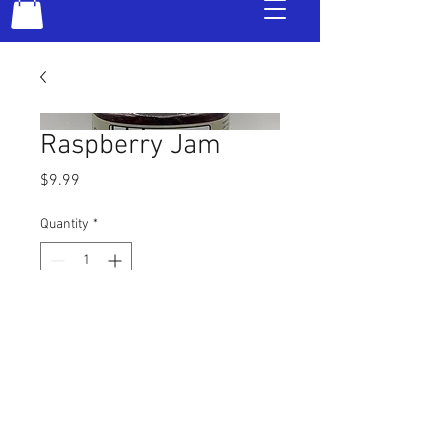
Raspberry Jam
Price
$9.99
Quantity
*
Add to Cart
© 2016 Kentucky Bad Dog Jelly |
859.537.0274
|