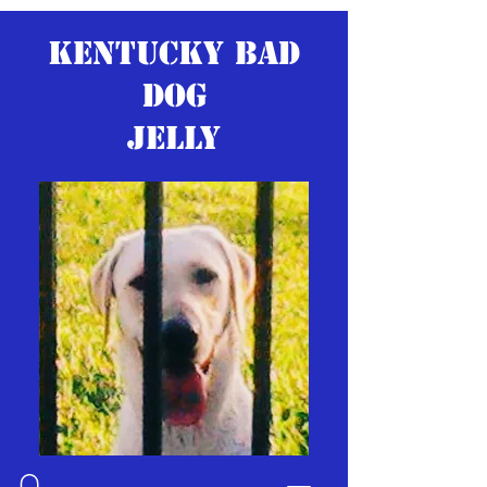
KENTUCKY BAD
DOG
JELLY