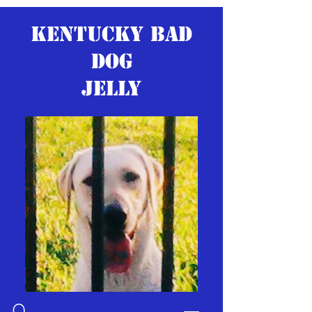
KENTUCKY BAD
DOG
JELLY