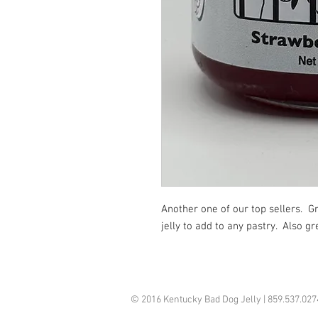
Another one of our top sellers.  Gr
jelly to add to any pastry.  Also g
© 2016 Kentucky Bad Dog Jelly | 859.537.02