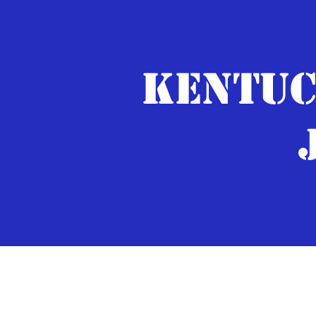
KENTUC