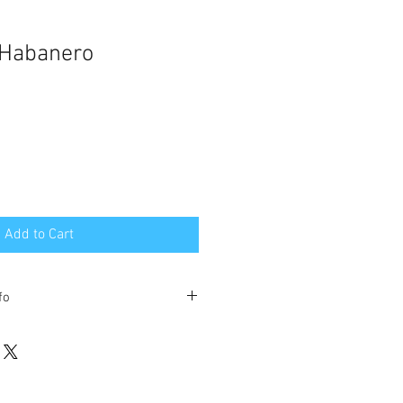
 Habanero
Add to Cart
fo
Jelly purchases comes with free
ental US 48 states. DOES NOT
awaii.