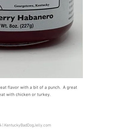
eat flavor with a bit of a punch.  A great 
reat with chicken or turkey.
74 | KentuckyBadDogJelly.com