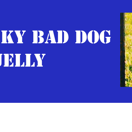
KY BAD DOG
JELLY