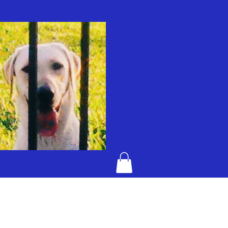
KENTUCKY BAD DOG JELLY