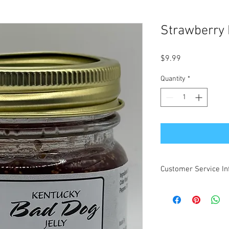
Strawberry
Price
$9.99
Quantity
*
Customer Service In
All Kentucky Bad Dog 
shipping in the contin
INCLUDE Alaska and H